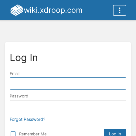
wiki.xdroop.com
Log In
Email
Password
Forgot Password?
Remember Me
Log In