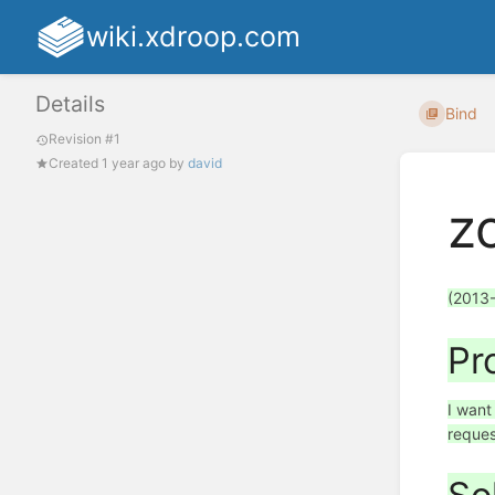
wiki.xdroop.com
Details
Bind
Revision #1
Created
1 year ago
by
david
z
(2013
Pr
I want
reques