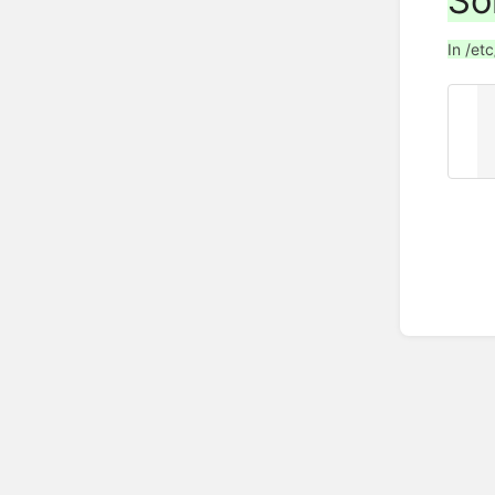
So
In /et
z
     ty
     forwarders { ip