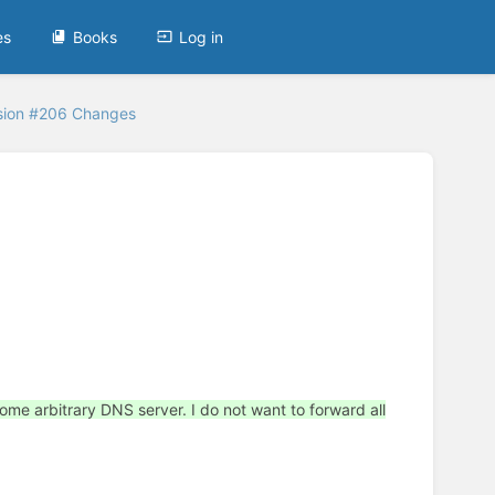
es
Books
Log in
sion #206 Changes
some arbitrary DNS server. I do not want to forward all