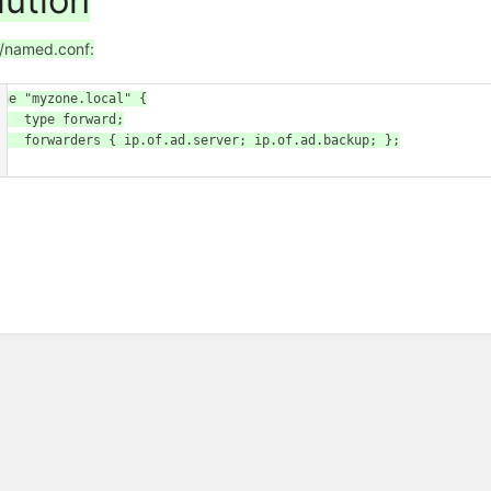
lution
c/named.conf:
one "myzone.local" {

pe forward;

.of.ad.server; ip.of.ad.backup; };
