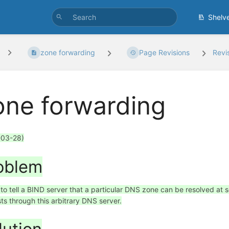
Shelv
zone forwarding
Page Revisions
Revi
one forwarding
-03-28)
oblem
 to tell a BIND server that a particular DNS zone can be resolved at 
ts through this arbitrary DNS server.