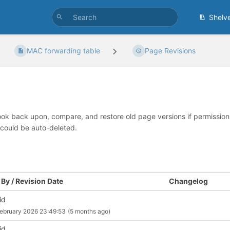
Shelv
MAC forwarding table
Page Revisions
look back upon, compare, and restore old page versions if permissions 
 could be auto-deleted.
By / Revision Date
Changelog
id
ebruary 2026 23:49:53
(5 months ago)
id