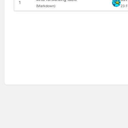
1
(
Markdown)
23 F