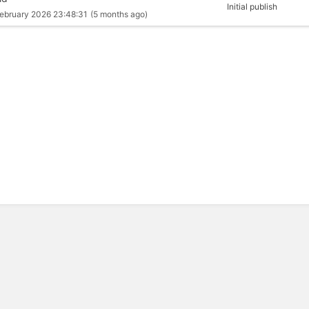
Initial publish
ebruary 2026 23:48:31
(5 months ago)