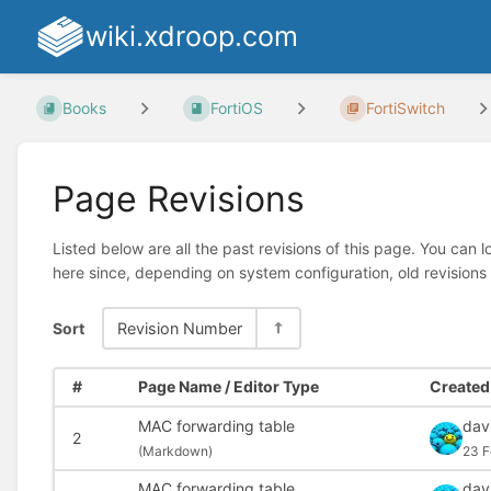
wiki.xdroop.com
Books
FortiOS
FortiSwitch
Page Revisions
Listed below are all the past revisions of this page. You can 
here since, depending on system configuration, old revisions
Sort
Revision Number
#
Page Name / Editor Type
Created 
MAC forwarding table
dav
2
(
Markdown)
23 F
MAC forwarding table
dav