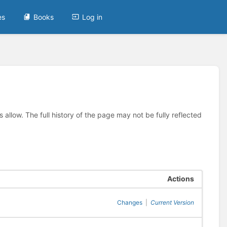
es
Books
Log in
allow. The full history of the page may not be fully reflected
Actions
Changes
|
Current Version