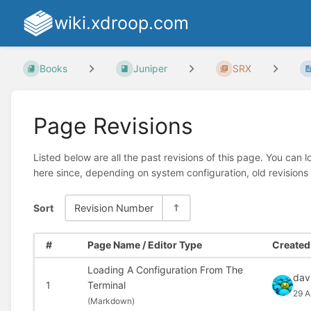
wiki.xdroop.com
Books
Juniper
SRX
Page Revisions
Listed below are all the past revisions of this page. You can 
here since, depending on system configuration, old revisions
Sort
Revision Number
#
Page Name / Editor Type
Created 
Loading A Configuration From The
dav
1
Terminal
29 A
(
Markdown)