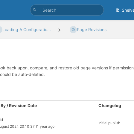
Shelv
Loading A Configuratio...
Page Revisions
look back upon, compare, and restore old page versions if permissions 
 could be auto-deleted.
By / Revision Date
Changelog
id
Initial publish
ugust 2024 20:10:37
(1 year ago)