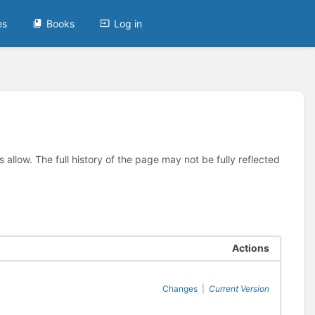
es
Books
Log in
allow. The full history of the page may not be fully reflected
Actions
Changes
|
Current Version