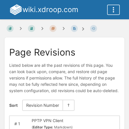
wiki.xdroop.com
Page Revisions
Listed below are all the past revisions of this page. You
can look back upon, compare, and restore old page
versions if permissions allow. The full history of the page
may not be fully reflected here since, depending on
system configuration, old revisions could be auto-deleted.
Sort
Revision Number
PPTP VPN Client
#
1
(
Editor Type:
Markdown)