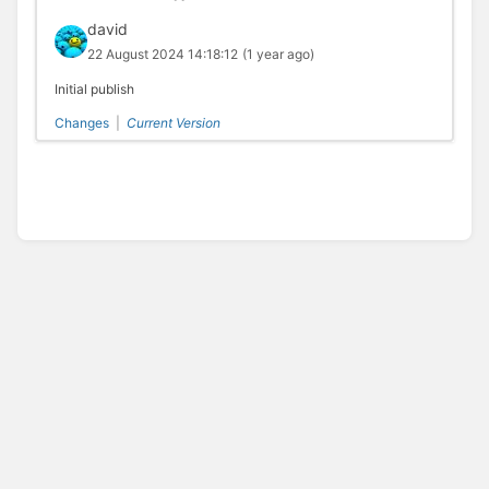
david
22 August 2024 14:18:12
(1 year ago)
Initial publish
Changes
|
Current Version