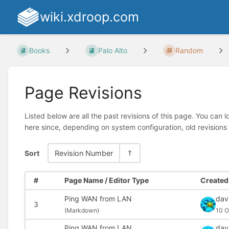
wiki.xdroop.com
Books
Palo Alto
Random
Page Revisions
Listed below are all the past revisions of this page. You can 
here since, depending on system configuration, old revisions
Sort
Revision Number
#
Page Name / Editor Type
Created 
Ping WAN from LAN
dav
3
(
Markdown)
10 O
Ping WAN from LAN
dav