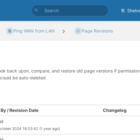
Shelv
Ping WAN from LAN
Page Revisions
look back upon, compare, and restore old page versions if permissions 
 could be auto-deleted.
By / Revision Date
Changelog
id
ctober 2024 18:33:42
(1 year ago)
id