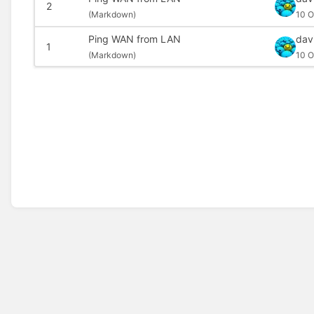
2
(
Markdown)
10 O
Ping WAN from LAN
dav
1
(
Markdown)
10 O