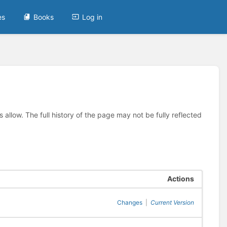
es
Books
Log in
allow. The full history of the page may not be fully reflected
Actions
Changes
|
Current Version