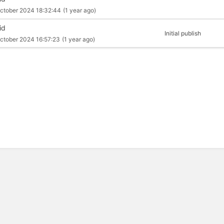
ctober 2024 18:32:44
(1 year ago)
id
Initial publish
ctober 2024 16:57:23
(1 year ago)