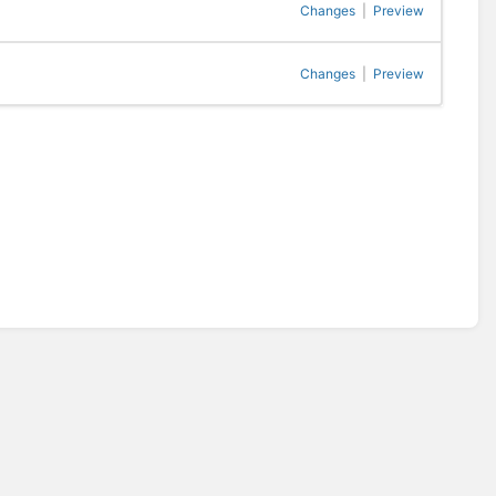
Changes
|
Preview
Changes
|
Preview