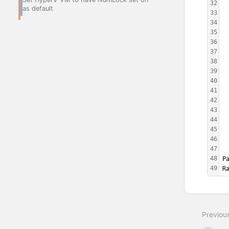
32
 
as default
33
 
34
 
35
 
36
 
37
 
38
 
39
 
40
 
41
 
42
 
43
 
44
 
45
 
46
 
47
 
48
P
49
R
Enter
section
select
Previou
mode