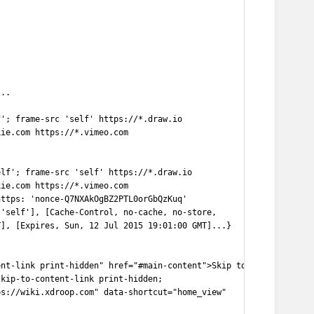
...
f'; frame-src 'self' https://*.draw.io
kie.com https://*.vimeo.com
elf'; frame-src 'self' https://*.draw.io
kie.com https://*.vimeo.com
https: 'nonce-Q7NXAkOgBZ2PTL0orGbQzKuq'
 'self'], [Cache-Control, no-cache, no-store,
T], [Expires, Sun, 12 Jul 2015 19:01:00 GMT]...}
ent-link print-hidden" href="#main-content">Skip to
skip-to-content-link print-hidden;
ps://wiki.xdroop.com" data-shortcut="home_view"