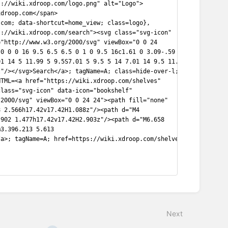
s://wiki.xdroop.com/logo.png" alt="Logo">
xdroop.com</span>
.com; data-shortcut=home_view; class=logo},
s://wiki.xdroop.com/search"><svg class="svg-icon"
="http://www.w3.org/2000/svg" viewBox="0 0 24
 0 0 0 16 9.5 6.5 6.5 0 1 0 9.5 16c1.61 0 3.09-.59
01 14 5 11.99 5 9.5S7.01 5 9.5 5 14 7.01 14 9.5 11.99
z"/></svg>Search</a>; tagName=A; class=hide-over-l;
HTML=<a href="https://wiki.xdroop.com/shelves"
class="svg-icon" data-icon="bookshelf"
/2000/svg" viewBox="0 0 24 24"><path fill="none"
8 2.566h17.42v17.42H1.088z"/><path d="M4
.902 1.477h17.42v17.42H2.903z"/><path d="M6.658
m3.396.213 5.613
/a>; tagName=A; href=https://wiki.xdroop.com/shelves;
Next