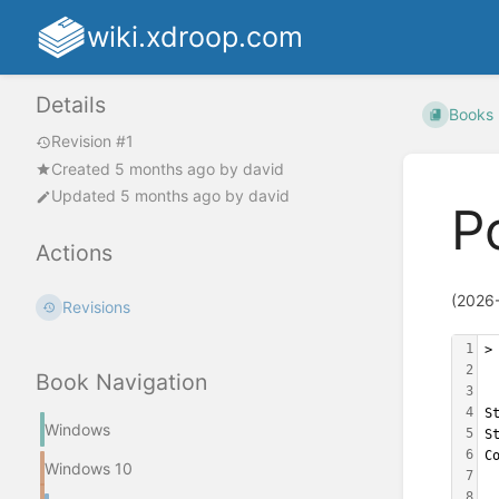
wiki.xdroop.com
Details
Books
Revision #1
Created
5 months ago
by
david
Updated
5 months ago
by
david
P
Actions
(2026
Revisions
1
>
2
Book Navigation
3
4
S
Windows
5
S
6
C
Windows 10
7
 
8
 