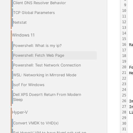
Client DNS Resolver Behavior
9
 
10
 
TCP Global Parameters
11
 
12
Netstat
13
 
14
 
Windows 11
15
 
16
R
Powershell: What is my ip?
17
 
Powershell: Fetch Web Page
18
 
19
 
Powershell: Test Network Connection
20
F
21
H
WSL: Networking in Mirrored Mode
22
 
23
 
lsof For Windows
24
 
Dell XPS Doesn't Return From Modern
25
 
Sleep
26
I
27
I
Hyper-V
28
L
29
 
Convert VMDK to VHD(x)
30
 
31
 
Set HyperV VM to have NumLock set on