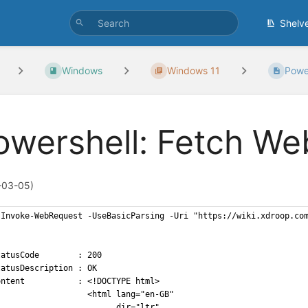
Shelv
Windows
Windows 11
Power
owershell: Fetch We
-03-05)
 Invoke-WebRequest -UseBasicParsing -Uri "https://wiki.xdroop.co
tatusCode        : 200
tatusDescription : OK
ontent           : <!DOCTYPE html>
                   <html lang="en-GB"
                         dir="ltr"