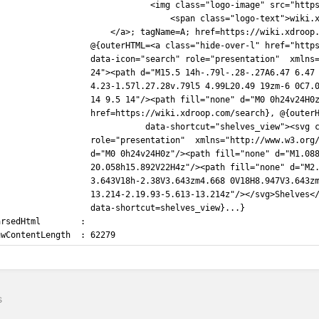
                               <img class="logo-image" src="http
                                   <span class="logo-text">wiki.
                       </a>; tagName=A; href=https://wiki.xdroop
                   @{outerHTML=<a class="hide-over-l" href="http
                   data-icon="search" role="presentation"  xmlns
                   24"><path d="M15.5 14h-.79l-.28-.27A6.47 6.47
                   4.23-1.57l.27.28v.79l5 4.99L20.49 19zm-6 0C7.
                   14 9.5 14"/><path fill="none" d="M0 0h24v24H0
                   href=https://wiki.xdroop.com/search}, @{outer
                              data-shortcut="shelves_view"><svg 
                   role="presentation"  xmlns="http://www.w3.org
                   d="M0 0h24v24H0z"/><path fill="none" d="M1.08
                   20.058h15.892V22H4z"/><path fill="none" d="M2
                   3.643V18h-2.38V3.643zm4.668 0V18H8.947V3.643z
                   13.214-2.19.93-5.613-13.214z"/></svg>Shelves<
                   data-shortcut=shelves_view}...}
arsedHtml        :
awContentLength  : 62279
s