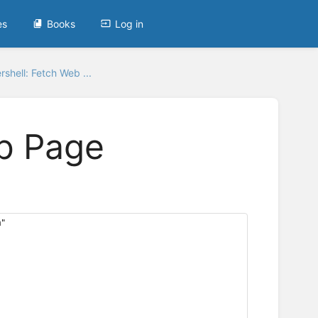
es
Books
Log in
shell: Fetch Web ...
b Page
m"