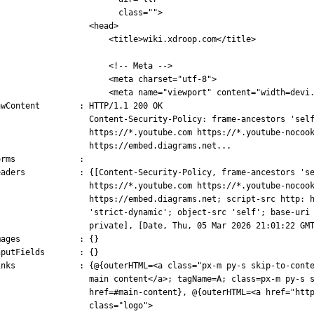
                         class="">
                   <head>
                       <title>wiki.xdroop.com</title>
                       <!-- Meta -->
                       <meta charset="utf-8">
                       <meta name="viewport" content="width=devi
awContent        : HTTP/1.1 200 OK
                   Content-Security-Policy: frame-ancestors 'sel
                   https://*.youtube.com https://*.youtube-nocoo
                   https://embed.diagrams.net...
orms             :
eaders           : {[Content-Security-Policy, frame-ancestors 's
                   https://*.youtube.com https://*.youtube-nocoo
                   https://embed.diagrams.net; script-src http: 
                   'strict-dynamic'; object-src 'self'; base-uri
                   private], [Date, Thu, 05 Mar 2026 21:01:22 GM
mages            : {}
nputFields       : {}
inks             : {@{outerHTML=<a class="px-m py-s skip-to-cont
                   main content</a>; tagName=A; class=px-m py-s 
                   href=#main-content}, @{outerHTML=<a href="htt
                   class="logo">