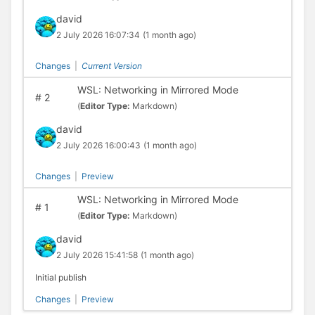
david
2 July 2026 16:07:34
(1 month ago)
Changes
|
Current Version
WSL: Networking in Mirrored Mode
#
2
(
Editor Type:
Markdown)
david
2 July 2026 16:00:43
(1 month ago)
Changes
|
Preview
WSL: Networking in Mirrored Mode
#
1
(
Editor Type:
Markdown)
david
2 July 2026 15:41:58
(1 month ago)
Initial publish
Changes
|
Preview