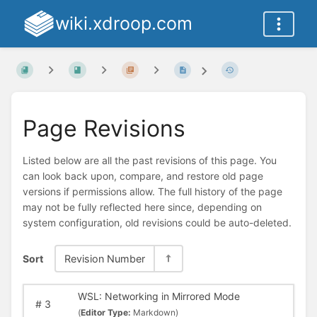
wiki.xdroop.com
Page Revisions
Listed below are all the past revisions of this page. You
can look back upon, compare, and restore old page
versions if permissions allow. The full history of the page
may not be fully reflected here since, depending on
system configuration, old revisions could be auto-deleted.
Sort
Revision Number
WSL: Networking in Mirrored Mode
#
3
(
Editor Type:
Markdown)