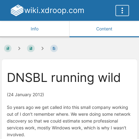
wiki.xdroop.com
Info
Content
DNSBL running wild
(24 January 2012)
So years ago we get called into this small company working
out of I don't remember where. We were doing some network
discovery so that we could estimate some professional
services work, mostly Windows work, which is why I wasn't
involved.