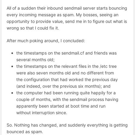
All of a sudden their inbound sendmail server starts bouncing
every incoming message as spam. My bosses, seeing an
opportunity to provide value, send me in to figure out what is
wrong so that I could fix it.
After much poking around, I concluded:
the timestamps on the sendmail.cf and friends was
several months old;
the timestamps on the relevant files in the /etc tree
were also seven months old and no different from
the configuration that had worked the previous day
(and indeed, over the previous six months); and
the computer had been running quite happily for a
couple of months, with the sendmail process having
apparently been started at boot time and run
without interruption since.
So. Nothing has changed, and suddenly everything is getting
bounced as spam.