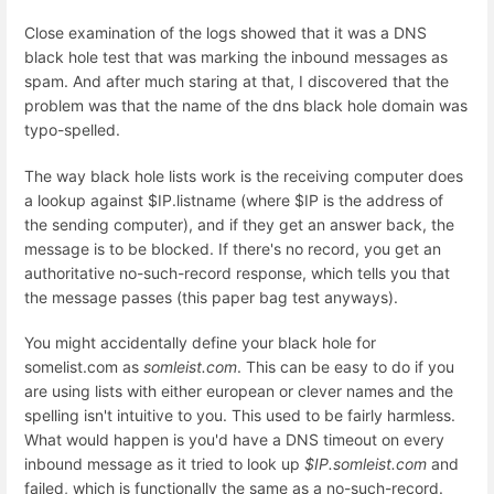
Close examination of the logs showed that it was a DNS
black hole test that was marking the inbound messages as
spam. And after much staring at that, I discovered that the
problem was that the name of the dns black hole domain was
typo-spelled.
The way black hole lists work is the receiving computer does
a lookup against $IP.listname (where $IP is the address of
the sending computer), and if they get an answer back, the
message is to be blocked. If there's no record, you get an
authoritative no-such-record response, which tells you that
the message passes (this paper bag test anyways).
You might accidentally define your black hole for
somelist.com as
somleist.com
. This can be easy to do if you
are using lists with either european or clever names and the
spelling isn't intuitive to you. This used to be fairly harmless.
What would happen is you'd have a DNS timeout on every
inbound message as it tried to look up
$IP.somleist.com
and
failed, which is functionally the same as a no-such-record.