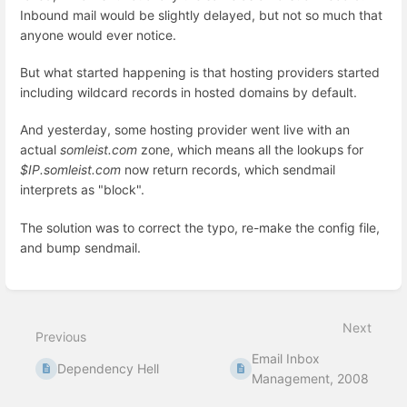
Inbound mail would be slightly delayed, but not so much that
anyone would ever notice.
But what started happening is that hosting providers started
including wildcard records in hosted domains by default.
And yesterday, some hosting provider went live with an
actual
somleist.com
zone, which means all the lookups for
$IP.somleist.com
now return records, which sendmail
interprets as "block".
The solution was to correct the typo, re-make the config file,
and bump sendmail.
Enter
section
select
Next
mode
Previous
Email Inbox
Dependency Hell
Management, 2008