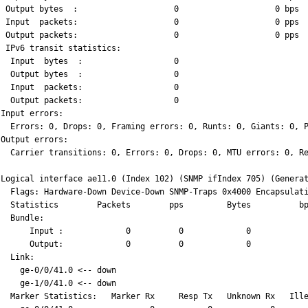
  Output bytes  :                    0                    0 bps
  Input  packets:                    0                    0 pps
  Output packets:                    0                    0 pps
  IPv6 transit statistics:
   Input  bytes  :                   0
   Output bytes  :                   0
   Input  packets:                   0
   Output packets:                   0
 Input errors:
   Errors: 0, Drops: 0, Framing errors: 0, Runts: 0, Giants: 0, 
 Output errors:
   Carrier transitions: 0, Errors: 0, Drops: 0, MTU errors: 0, R
 Logical interface ae11.0 (Index 102) (SNMP ifIndex 705) (Genera
   Flags: Hardware-Down Device-Down SNMP-Traps 0x4000 Encapsulat
   Statistics        Packets        pps         Bytes          b
   Bundle:
       Input :             0          0             0           
       Output:             0          0             0           
   Link:
     ge-0/0/41.0 <-- down
     ge-1/0/41.0 <-- down
   Marker Statistics:   Marker Rx     Resp Tx   Unknown Rx   Ill