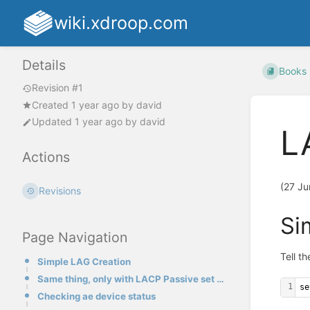
wiki.xdroop.com
Details
Books
Revision #1
Created
1 year ago
by
david
Updated
1 year ago
by
david
L
Actions
(27 Ju
Revisions
Si
Page Navigation
Tell t
Simple LAG Creation
Same thing, only with LACP Passive set on the LAG:
1
se
Checking ae device status