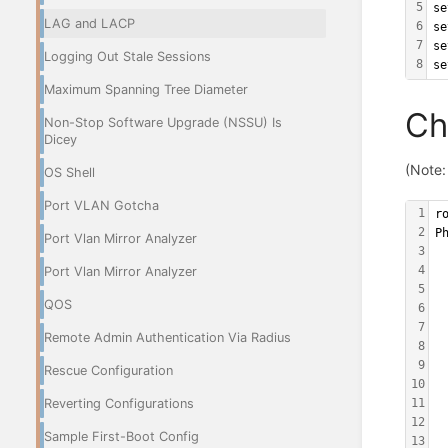
5
se
LAG and LACP
6
se
7
se
Logging Out Stale Sessions
8
se
Maximum Spanning Tree Diameter
Ch
Non-Stop Software Upgrade (NSSU) Is
Dicey
(Note:
OS Shell
Port VLAN Gotcha
1
r
2
P
Port Vlan Mirror Analyzer
3
 
4
Port Vlan Mirror Analyzer
 
5
 
QOS
6
 
7
 
Remote Admin Authentication Via Radius
8
 
9
 
Rescue Configuration
10
 
Reverting Configurations
11
 
12
 
Sample First-Boot Config
13
 