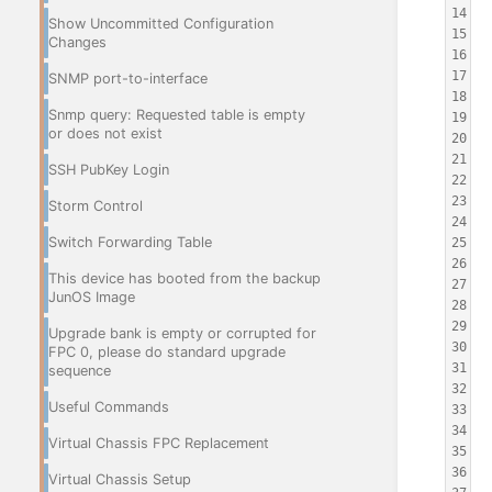
14
 
Show Uncommitted Configuration
15
 
Changes
16
 
17
 
SNMP port-to-interface
18
 
Snmp query: Requested table is empty
19
 
or does not exist
20
 
21
 
SSH PubKey Login
22
 
23
 
Storm Control
24
 
Switch Forwarding Table
25
 
26
This device has booted from the backup
27
 
JunOS Image
28
 
29
 
Upgrade bank is empty or corrupted for
30
 
FPC 0, please do standard upgrade
31
 
sequence
32
 
Useful Commands
33
 
34
 
Virtual Chassis FPC Replacement
35
 
36
 
Virtual Chassis Setup