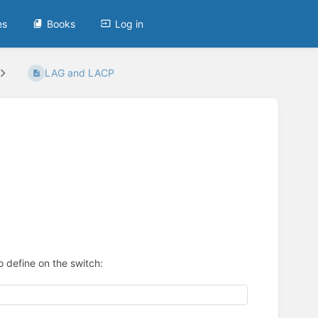
es
Books
Log in
LAG and LACP
 define on the switch: