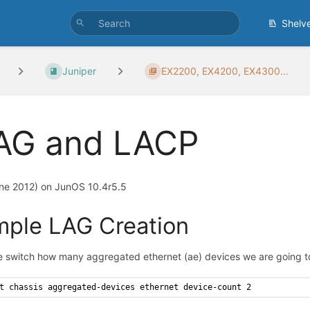
Shelv
Juniper
EX2200, EX4200, EX4300...
AG and LACP
ne 2012) on JunOS 10.4r5.5
mple LAG Creation
he switch how many aggregated ethernet (ae) devices we are going to
t chassis aggregated-devices ethernet device-count 2