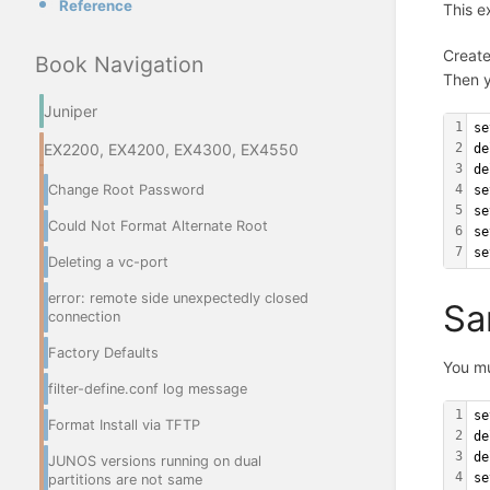
Reference
This e
Create
Book Navigation
Then y
Juniper
1
se
EX2200, EX4200, EX4300, EX4550
2
de
3
de
Change Root Password
4
se
5
se
Could Not Format Alternate Root
6
se
7
se
Deleting a vc-port
error: remote side unexpectedly closed
Sa
connection
Factory Defaults
You m
filter-define.conf log message
1
se
Format Install via TFTP
2
de
3
de
JUNOS versions running on dual
4
se
partitions are not same