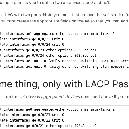
xample permits you to define two ae devices, ae0 and ae1.
 a LAG with two ports. Note you must first remove the
unit
section fr
ou must create the appropriate fields on the ae so that you can add 
t interfaces ae1 aggregated-ether-options minimum-links 2
lete interfaces ge-0/0/23 unit 0
lete interfaces ge-0/0/24 unit 0
t interfaces ge-0/0/23 ether-options 802.3ad ae1
t interfaces ge-0/0/24 ether-options 802.3ad ae1
t interfaces ae1 unit 0 family ethernet-switching port-mode acce
t interfaces ae1 unit 0 family ethernet-switching vlan members i
me thing, only with LACP Pas
ust do the
set chassis aggregated-devices
command above if you ha
t interfaces ae0 aggregated-ether-options minimum-links 2
lete interfaces ge-0/0/21 unit 0
lete interfaces ge-0/0/22 unit 0
t interfaces ge-0/0/21 ether-options 802.3ad ae0