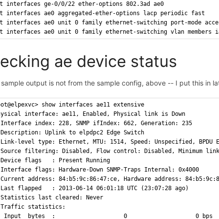
t interfaces ge-0/0/22 ether-options 802.3ad ae0
t interfaces ae0 aggregated-ether-options lacp periodic fast
t interfaces ae0 unit 0 family ethernet-switching port-mode acce
t interfaces ae0 unit 0 family ethernet-switching vlan members i
ecking ae device status
 sample output is not from the sample config, above -- I put this in lat
oot@elpexvc> show interfaces ae11 extensive
hysical interface: ae11, Enabled, Physical link is Down
 Interface index: 228, SNMP ifIndex: 662, Generation: 235
 Description: Uplink to elpdpc2 Edge Switch
 Link-level type: Ethernet, MTU: 1514, Speed: Unspecified, BPDU 
 Source filtering: Disabled, Flow control: Disabled, Minimum lin
 Device flags   : Present Running
 Interface flags: Hardware-Down SNMP-Traps Internal: 0x4000
 Current address: 84:b5:9c:86:47:ce, Hardware address: 84:b5:9c:
 Last flapped   : 2013-06-14 06:01:18 UTC (23:07:28 ago)
 Statistics last cleared: Never
 Traffic statistics:
  Input  bytes  :                    0                    0 bps