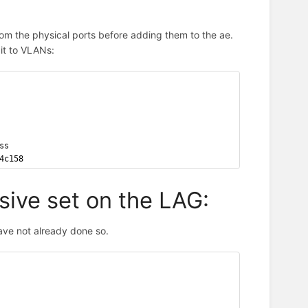
om the physical ports before adding them to the ae.
it to VLANs:
ss
4c158
sive set on the LAG:
ve not already done so.