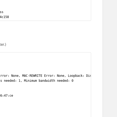
ss
4c158
er.)
Error: None, MAC-REWRITE Error: None, Loopback: Disabled,
ks needed: 1, Minimum bandwidth needed: 0
86:47:ce