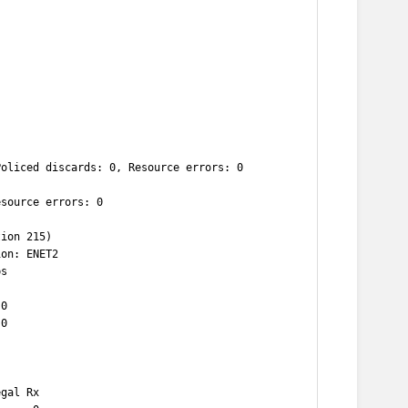
Policed discards: 0, Resource errors: 0
esource errors: 0
tion 215)
ion: ENET2
ps
 0
 0
egal Rx