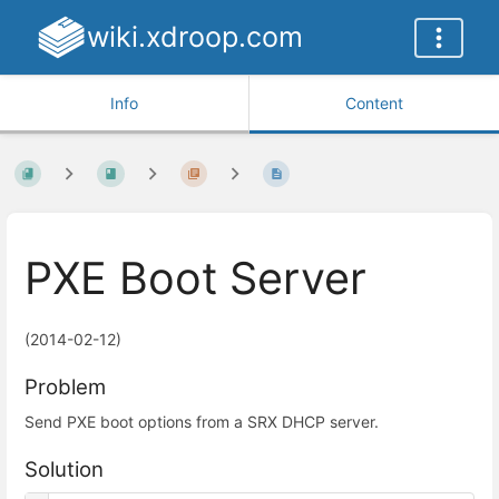
wiki.xdroop.com
Info
Content
PXE Boot Server
(2014-02-12)
Problem
Send PXE boot options from a SRX DHCP server.
Solution