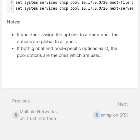
1
set system services dhcp pool 10.17.0.0/20 boot-file pxe
2
set system services dhcp pool 10.17.0.0/20 next-server 1
Notes:
If you don't assign the options to a dhcp pool, the
options are global to all pools.
If both global and pool-specific options exist, the
pool options are the ones which are used.
Enter
section
select
mode
Previous
Next
Multiple Networks
snmp on SRX
on Trust Interface