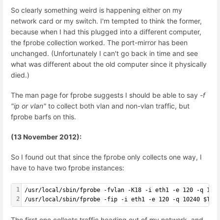
So clearly something weird is happening either on my
network card or my switch. I'm tempted to think the former,
because when I had this plugged into a different computer,
the fprobe collection worked. The port-mirror has been
unchanged. (Unfortunately I can't go back in time and see
what was different about the old computer since it physically
died.)
The man page for fprobe suggests I should be able to say
-f
"ip or vlan"
to collect both vlan and non-vlan traffic, but
fprobe barfs on this.
(13 November 2012):
So I found out that since the fprobe only collects one way, I
have to have two fprobe instances:
1
/usr/local/sbin/fprobe -fvlan -K18 -i eth1 -e 120 -q 102
2
/usr/local/sbin/fprobe -fip -i eth1 -e 120 -q 10240 $TAR
The first one collects traffic heading out of my network, and