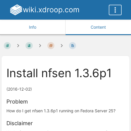
wiki.xdroop.com
Info
Content
Install nfsen 1.3.6p1
(2016-12-02)
Problem
How do I get nfsen 1.3.6p1 running on Fedora Server 25?
Disclaimer