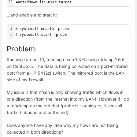
11
WantedBy=multi-user.target
...and enable and start it:
1
# systemctl enable fprobe
2
# systemctl start fprobe
Problem:
Running fprobe-1.1, feeding nfsen 1.3.6 using nfdump 1.6.6
on CentOS-5. The data is being collected on a port-mirrored
port from a HP-5412zl switch. The mirrored port is the LAN
side of my firewall.
My issue is that nfsen is only showing traffic which flows in
one direction (from the internet into my LAN). However if I do
a tcpdump on the eth that fprobe is listening to, it sees all
traffic (inbound and outbound).
Does anyone have any idea why my flows are not being
collected in both directions?