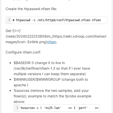
Create the htpasswd.nfsen file:
1
# htpasswd -c /etc/httpd/conf/htpasswd.nfsen nfsen
Get ![>>]
(/web/20240222233858im_/https://wiki.xdroop.com/theme/i
mages/Icon- Extlink.png)
nfsen
.
Configure nfsen.conf:
$BASEDIR (I change it to live in
/var/lib/netflow/nfsen-1.3
so that if I ever have
multiple versions I can keep them separate)
$WWWUSER/$WWWGROUP (change both to
apache
)
%sources (remove the two samples, add your
flow(s)); example to match the fprobe example
above:
1
%sources = ( 'ns25-lan'    => { 'port'    => '999', 