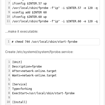
7
ifconfig $INTER.57 up
8
/usr/local/sbin/fprobe -f"ip" -i $INTER.57 -e 120 -q 102
9
vconfig add $INTER 60
10
ifconfig $INTER.60 up
11
/usr/local/sbin/fprobe -f"ip" -i $INTER.60 -e 120 -q 102
...make it executable:
1
# chmod 744 /usr/local/sbin/start-fprobe
Create /etc/systemd/system/fprobe.service:
1
[Unit]
2
Description=fprobe
3
After=network-online.target
4
Wants=network-online.target
5
6
[Service]
7
Type=forking
8
ExecStart=/usr/local/sbin/start-fprobe
9
10
[Install]