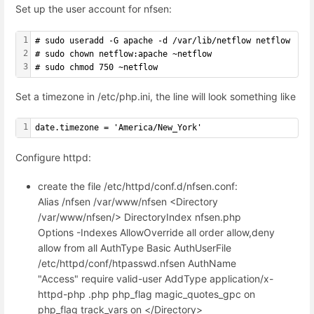
Set up the user account for nfsen:
1
# sudo useradd -G apache -d /var/lib/netflow netflow
2
# sudo chown netflow:apache ~netflow
3
# sudo chmod 750 ~netflow
Set a timezone in /etc/php.ini, the line will look something like
1
date.timezone = 'America/New_York'
Configure httpd:
create the file /etc/httpd/conf.d/nfsen.conf:
Alias /nfsen /var/www/nfsen <Directory
/var/www/nfsen/> DirectoryIndex nfsen.php
Options -Indexes AllowOverride all order allow,deny
allow from all AuthType Basic AuthUserFile
/etc/httpd/conf/htpasswd.nfsen AuthName
"Access" require valid-user AddType application/x-
httpd-php .php php_flag magic_quotes_gpc on
php_flag track_vars on </Directory>