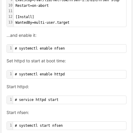
ExecStop=/var/lib/netflow/nfsen-1.3/bin/nfsen stop
10
Restart=on-abort
11
12
[Install]
13
WantedBy=multi-user.target
...and enable it:
1
# systemctl enable nfsen
Set httpd to start at boot time:
1
# systemctl enable httpd
Start httpd:
1
# service httpd start
Start nfsen:
1
# systemctl start nfsen