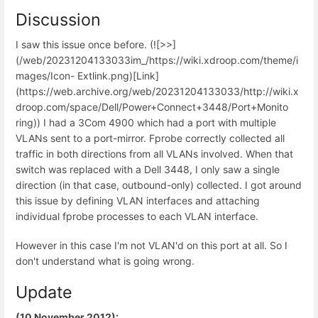
Discussion
I saw this issue once before. (![>>]
(/web/20231204133033im_/https://wiki.xdroop.com/theme/i
mages/Icon- Extlink.png)[Link]
(https://web.archive.org/web/20231204133033/http://wiki.x
droop.com/space/Dell/Power+Connect+3448/Port+Monito
ring)) I had a 3Com 4900 which had a port with multiple
VLANs sent to a port-mirror. Fprobe correctly collected all
traffic in both directions from all VLANs involved. When that
switch was replaced with a Dell 3448, I only saw a single
direction (in that case, outbound-only) collected. I got around
this issue by defining VLAN interfaces and attaching
individual fprobe processes to each VLAN interface.
However in this case I'm not VLAN'd on this port at all. So I
don't understand what is going wrong.
Update
(10 November 2012):