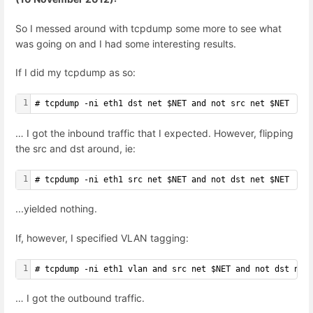
So I messed around with tcpdump some more to see what
was going on and I had some interesting results.
If I did my tcpdump as so:
1
# tcpdump -ni eth1 dst net $NET and not src net $NET
… I got the inbound traffic that I expected. However, flipping
the src and dst around, ie:
1
# tcpdump -ni eth1 src net $NET and not dst net $NET
...yielded nothing.
If, however, I specified VLAN tagging:
1
# tcpdump -ni eth1 vlan and src net $NET and not dst net
… I got the outbound traffic.