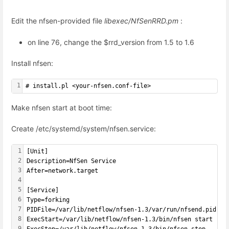
Edit the nfsen-provided file
libexec/NfSenRRD.pm
:
on line 76, change the $rrd_version from 1.5 to 1.6
Install nfsen:
1
# install.pl <your-nfsen.conf-file>
Make nfsen start at boot time:
Create /etc/systemd/system/nfsen.service:
1
[Unit]
2
Description=NfSen Service
3
After=network.target
4
5
[Service]
6
Type=forking
7
PIDFile=/var/lib/netflow/nfsen-1.3/var/run/nfsend.pid
8
ExecStart=/var/lib/netflow/nfsen-1.3/bin/nfsen start
9