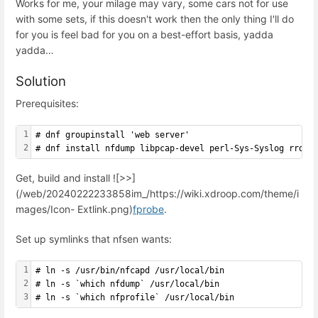
Works for me, your milage may vary, some cars not for use
with some sets, if this doesn't work then the only thing I'll do
for you is feel bad for you on a best-effort basis, yadda
yadda…
Solution
Prerequisites:
1
# dnf groupinstall 'web server'
2
# dnf install nfdump libpcap-devel perl-Sys-Syslog rrdto
Get, build and install ![>>]
(/web/20240222233858im_/https://wiki.xdroop.com/theme/i
mages/Icon- Extlink.png)
fprobe
.
Set up symlinks that nfsen wants:
1
# ln -s /usr/bin/nfcapd /usr/local/bin
2
# ln -s `which nfdump` /usr/local/bin
3
# ln -s `which nfprofile` /usr/local/bin