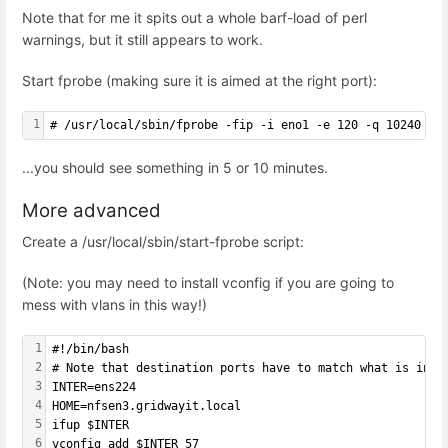
Note that for me it spits out a whole barf-load of perl
warnings, but it still appears to work.
Start fprobe (making sure it is aimed at the right port):
1
# /usr/local/sbin/fprobe -fip -i eno1 -e 120 -q 10240 12
...you should see something in 5 or 10 minutes.
More advanced
Create a /usr/local/sbin/start-fprobe script:
(Note: you may need to install vconfig if you are going to
mess with vlans in this way!)
1
#!/bin/bash
2
# Note that destination ports have to match what is in ~
3
INTER=ens224
4
HOME=nfsen3.gridwayit.local
5
ifup $INTER
6
vconfig add $INTER 57