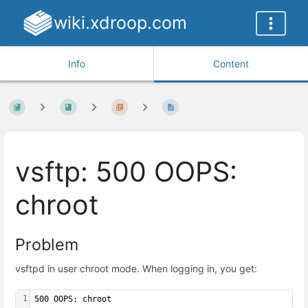
wiki.xdroop.com
Info
Content
vsftp: 500 OOPS:
chroot
Problem
vsftpd in user chroot mode. When logging in, you get:
1
500 OOPS: chroot