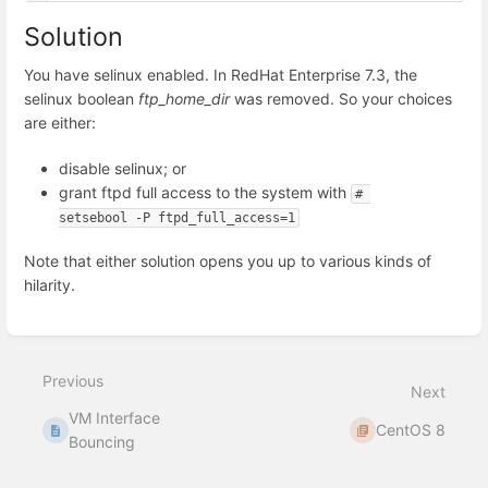
Solution
You have selinux enabled. In RedHat Enterprise 7.3, the
selinux boolean
ftp_home_dir
was removed. So your choices
are either:
disable selinux; or
grant ftpd full access to the system with
# 
setsebool -P ftpd_full_access=1
Note that either solution opens you up to various kinds of
hilarity.
Enter
section
select
Previous
mode
Next
VM Interface
CentOS 8
Bouncing