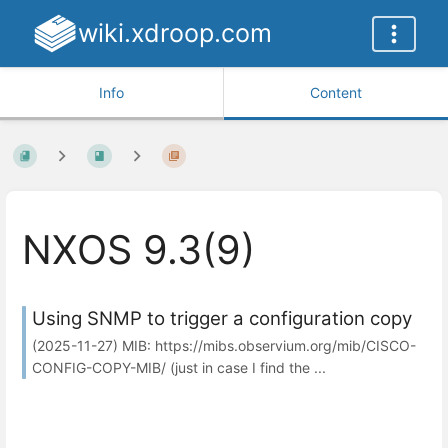
wiki.xdroop.com
Info
Content
NXOS 9.3(9)
Using SNMP to trigger a configuration copy
(2025-11-27) MIB: https://mibs.observium.org/mib/CISCO-
CONFIG-COPY-MIB/ (just in case I find the ...