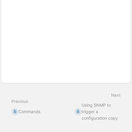
Next
Previous
Using SNMP to
Commands
trigger a
configuration copy