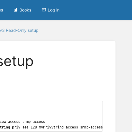
es
Books
Log in
v3 Read-Only setup
setup
iew access snmp-access
tring priv aes 128 MyPrivString access snmp-access