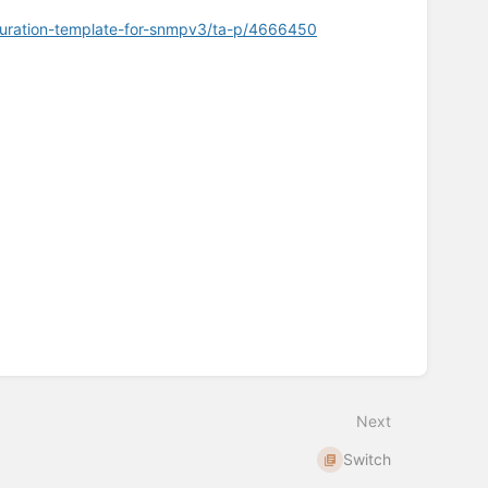
guration-template-for-snmpv3/ta-p/4666450
Next
Switch