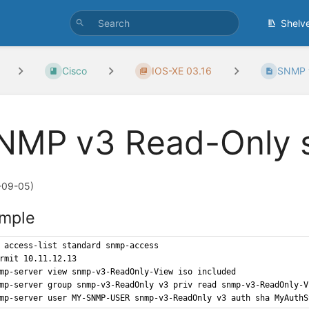
Shelv
Cisco
IOS-XE 03.16
SNMP 
NMP v3 Read-Only 
-09-05)
mple
 access-list standard snmp-access
rmit 10.11.12.13
mp-server view snmp-v3-ReadOnly-View iso included
mp-server group snmp-v3-ReadOnly v3 priv read snmp-v3-ReadOnly-V
mp-server user MY-SNMP-USER snmp-v3-ReadOnly v3 auth sha MyAuthS