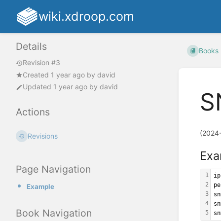
wiki.xdroop.com
Details
Books
Revision #3
Created
1 year ago
by
david
Updated
1 year ago
by
david
S
Actions
(2024
Revisions
Exa
Page Navigation
1
ip
2
pe
Example
3
sn
4
sn
Book Navigation
5
sn