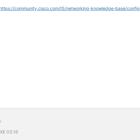
https://community.cisco.com/t5/networking-knowledge-base/confi
s
-XE 03.16