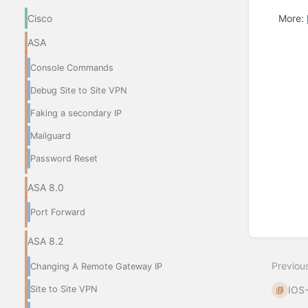
More:
Cisco
ASA
Enter
section
Console Commands
select
mode
Debug Site to Site VPN
Faking a secondary IP
Mailguard
Password Reset
ASA 8.0
Port Forward
ASA 8.2
Previou
Changing A Remote Gateway IP
Site to Site VPN
IOS