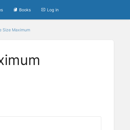
es
Books
Log in
le Size Maximum
aximum