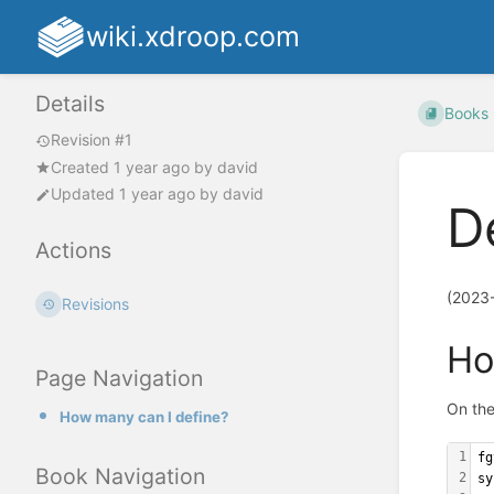
wiki.xdroop.com
Details
Books
Revision #1
Created
1 year ago
by
david
Updated
1 year ago
by
david
D
Actions
(2023
Revisions
Ho
Page Navigation
On the
How many can I define?
1
fg
Book Navigation
2
sy