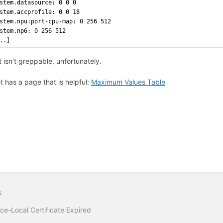
stem.datasource: 0 0 0
stem.accprofile: 0 0 18
stem.npu:port-cpu-map: 0 256 512
stem.np6: 0 256 512
..]
 isn't greppable, unfortunately.
et has a page that is helpful:
Maximum Values Table
s
ce-Local Certificate Expired