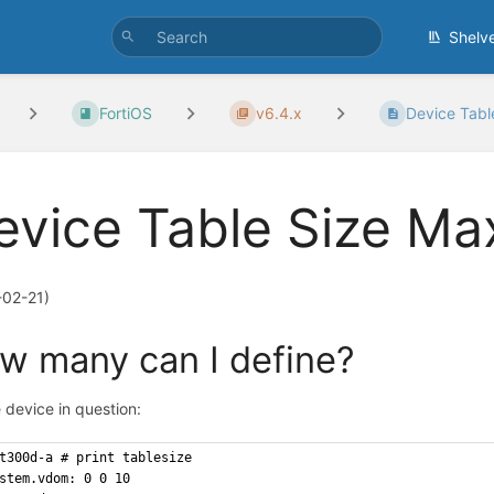
Shelv
FortiOS
v6.4.x
Device Tab
evice Table Size M
-02-21)
w many
can I define?
 device in question:
t300d-a # print tablesize
stem.vdom: 0 0 10