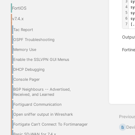
3
sy
4
sy
FortiOS
5
sy
v7.4.x
6
sy
7
[.
Tac Report
Output
OSPF Troubleshooting
Fortin
Memory Use
Enable the SSLVPN GUI Menus
Enter
section
DHCP Debugging
select
mode
Console Pager
BGP Neighbours -- Advertised,
Received, and Learned
Fortiguard Communication
Open sniffer output in Wireshark
Previou
Fortigate Can't Connect To Fortimanager
Devi
Basic SD-WAN for 7.4.x