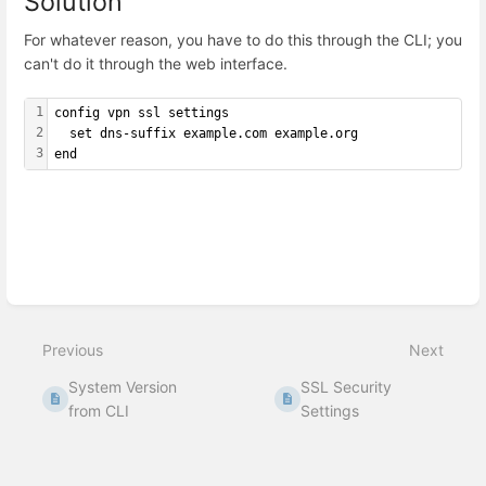
Solution
For whatever reason, you have to do this through the CLI; you
can't do it through the web interface.
1
config vpn ssl settings
2
  set dns-suffix example.com example.org
3
end
Enter
section
select
mode
Previous
Next
System Version
SSL Security
from CLI
Settings