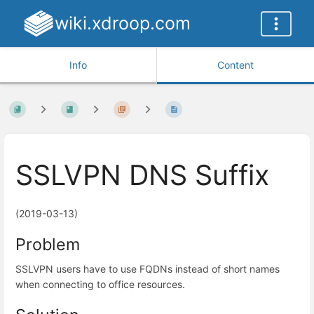
wiki.xdroop.com
Info
Content
SSLVPN DNS Suffix
(2019-03-13)
Problem
SSLVPN users have to use FQDNs instead of short names
when connecting to office resources.