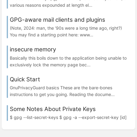
various reasons expounded at length el...
GPG-aware mail clients and plugins
(Note, 2024: man, the '90s were a long time ago, right?)
You may find a starting point here: www...
insecure memory
Basically this boils down to the application being unable to
exclusively lock the memory page bec...
Quick Start
GnuPrivacyGuard basics These are the bare-bones
instructions to get you going. Reading the docume...
Some Notes About Private Keys
$ gpg --list-secret-keys $ gpg -a --export-secret-key [id]