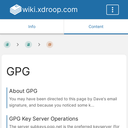
wiki.xdroop.com
Info
Content
GPG
About GPG
You may have been directed to this page by Dave's email
signature, and because you noticed some k...
GPG Key Server Operations
The server subkeys.pgp.net is the preferred keyserver (for