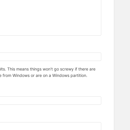
lts. This means things won't go screwy if there are
ome from Windows or are on a Windows partition.