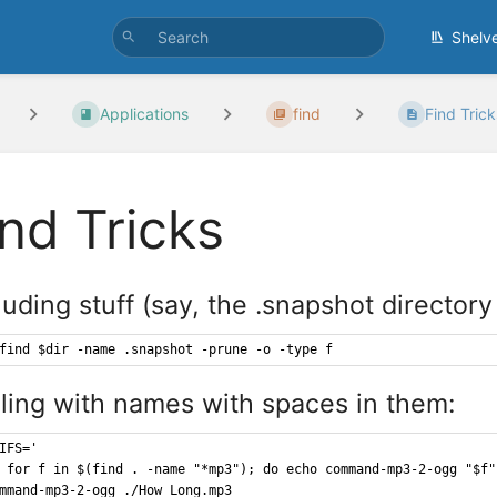
Shelv
Applications
find
Find Trick
ind Tricks
uding stuff (say, the .snapshot directory 
find $dir -name .snapshot -prune -o -type f
ling with names with spaces in them:
IFS='
 for f in $(find . -name "*mp3"); do echo command-mp3-2-ogg "$f"
mmand-mp3-2-ogg ./How Long.mp3