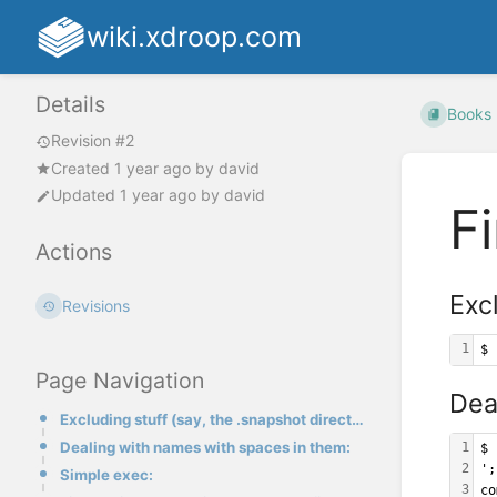
wiki.xdroop.com
Details
Books
Revision #2
Created
1 year ago
by
david
Updated
1 year ago
by
david
F
Actions
Excl
Revisions
1
$ 
Page Navigation
Dea
Excluding stuff (say, the .snapshot directory of a find)
Dealing with names with spaces in them:
1
$ 
2
';
Simple exec:
3
co