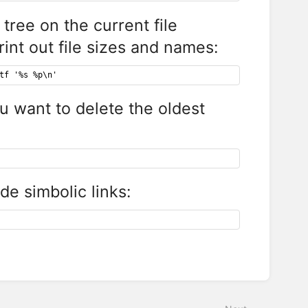
tree on the current file
rint out file sizes and names:
tf '%s %p\n'
ou want to delete the oldest
ude simbolic links: