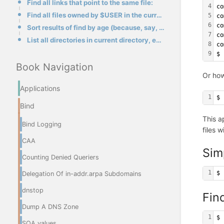
Find all links that point to the same file:
4
co
Find all files owned by $USER in the current tree on the current file system, ignoring the .snapshot
5
co
6
co
Sort results of find by age (because, say, you want to delete the oldest file):
7
co
List all directories in current directory, exclude simbolic links:
8
co
9
$
Book Navigation
Or how
Applications
1
$ 
Bind
This a
Bind Logging
files 
CAA
Sim
Counting Denied Queriers
1
$ 
Delegation Of in-addr.arpa Subdomains
dnstop
Find
Dump A DNS Zone
1
$ 
SOA values