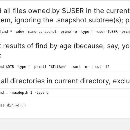
d all files owned by $USER in the current 
tem, ignoring the .snapshot subtree(s); p
find * -xdev -name .snapshot -prune -o -type f -user $USER -prin
t results of find by age (because, say, y
:
nd $DIR -type f -printf '%Tst%pn' | sort -nr | cut -f2
 all directories in current directory, excl
nd . -maxdepth 1 -type d
 as
)
dir -d .