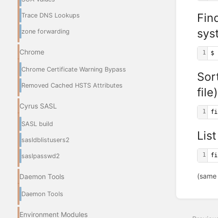
Fin
Trace DNS Lookups
sys
zone forwarding
Chrome
1
$ 
Chrome Certificate Warning Bypass
Sor
Removed Cached HSTS Attributes
file)
Cyrus SASL
1
fi
SASL build
List
sasldblistusers2
1
fi
saslpasswd2
(same
Daemon Tools
Daemon Tools
Enter
section
select
Environment Modules