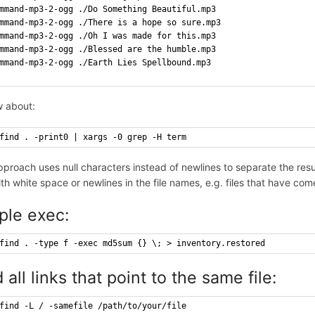
mmand-mp3-2-ogg ./Do Something Beautiful.mp3
mmand-mp3-2-ogg ./There is a hope so sure.mp3
mmand-mp3-2-ogg ./Oh I was made for this.mp3
mmand-mp3-2-ogg ./Blessed are the humble.mp3
mmand-mp3-2-ogg ./Earth Lies Spellbound.mp3
 about:
find . -print0 | xargs -0 grep -H term
pproach uses null characters instead of newlines to separate the resu
with white space or newlines in the file names, e.g. files that have c
ple exec:
find . -type f -exec md5sum {} \; > inventory.restored
 all links that point to the same file:
find -L / -samefile /path/to/your/file