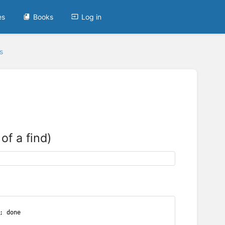
es
Books
Log in
s
of a find)
; done