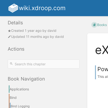
wiki.xdroop.com
Details
Books
Created
1 year ago
by
david
Updated
11 months ago
by
david
e
Actions
Pow
This a
Book Navigation
Applications
Bind
Bind Logging