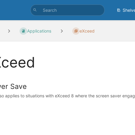
Shelv
Applications
eXceed
Xceed
er Save
lso applies to situations with eXceed 8 where the screen saver engage