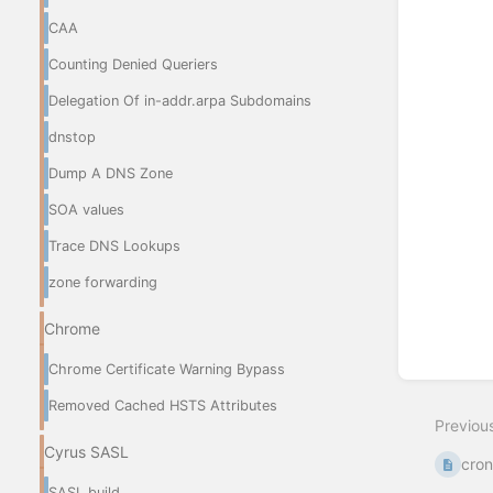
CAA
Counting Denied Queriers
Delegation Of in-addr.arpa Subdomains
dnstop
Dump A DNS Zone
SOA values
Trace DNS Lookups
zone forwarding
Chrome
Chrome Certificate Warning Bypass
Removed Cached HSTS Attributes
Previou
Cyrus SASL
cro
SASL build