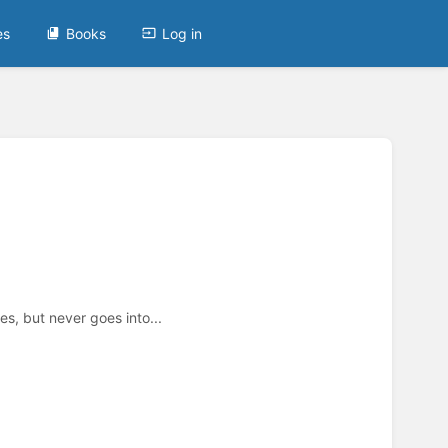
es
Books
Log in
s, but never goes into...