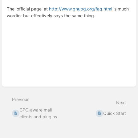
The 'official page' at
http://www.gnupg.org/faq.html
is much
wordier but effectively says the same thing.
Enter
section
select
mode
Previous
Next
GPG-aware mail
Quick Start
clients and plugins