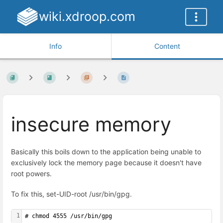
wiki.xdroop.com
Info
Content
insecure memory
Basically this boils down to the application being unable to
exclusively lock the memory page because it doesn't have
root powers.
To fix this, set-UID-root /usr/bin/gpg.
1
# chmod 4555 /usr/bin/gpg