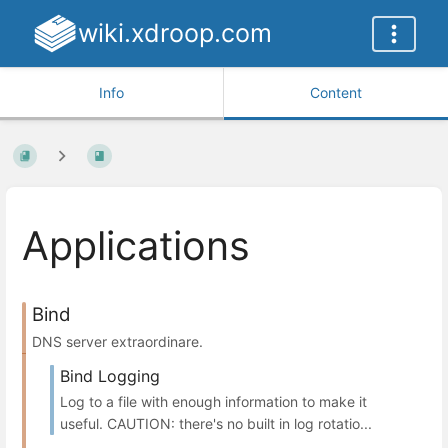
wiki.xdroop.com
Info
Content
Applications
Bind
DNS server extraordinare.
Bind Logging
Log to a file with enough information to make it
useful. CAUTION: there's no built in log rotatio...