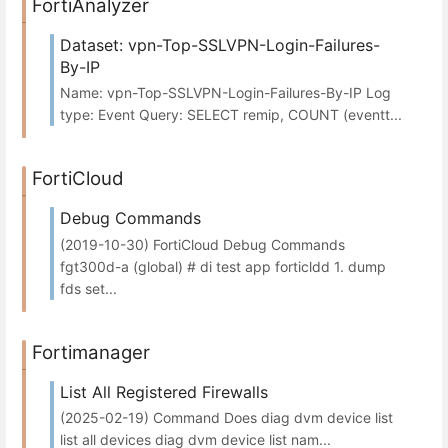
FortiAnalyzer
Dataset: vpn-Top-SSLVPN-Login-Failures-
By-IP
Name: vpn-Top-SSLVPN-Login-Failures-By-IP Log
type: Event Query: SELECT remip, COUNT (eventt...
FortiCloud
Debug Commands
(2019-10-30) FortiCloud Debug Commands
fgt300d-a (global) # di test app forticldd 1. dump
fds set...
Fortimanager
List All Registered Firewalls
(2025-02-19) Command Does diag dvm device list
list all devices diag dvm device list nam...