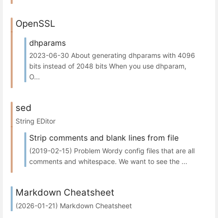
OpenSSL
dhparams
2023-06-30 About generating dhparams with 4096
bits instead of 2048 bits When you use dhparam,
O...
sed
String EDitor
Strip comments and blank lines from file
(2019-02-15) Problem Wordy config files that are all
comments and whitespace. We want to see the ...
Markdown Cheatsheet
(2026-01-21) Markdown Cheatsheet