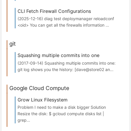
CLI Fetch Firewall Configurations
(2025-12-16) diag test deploymanager reloadconf
<oid> You can get all the firewalls information ...
git
Squashing multiple commits into one
(2017-09-14) Squashing multiple commits into one:
git log shows you the history: [dave@store02 an...
Google Cloud Compute
Grow Linux Filesystem
Problem I need to make a disk bigger Solution
Resize the disk: $ gcloud compute disks list |
grep...