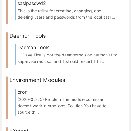
saslpasswd2
This is the utility for creating, changing, and
deleting users and passwords from the local sasl ...
Daemon Tools
Daemon Tools
Hi Dave Finally got the daemontools on netmon01 to
supervise radiusd, and it should restart if th...
Environment Modules
cron
(2020-02-25) Problem The module command
doesn't work in cron jobs. Solution You have to
source th...
eXceed