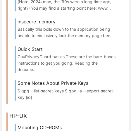
(Note, 2024: man, the '90s were a long time ago,
right?) You may find a starting point here: www...
insecure memory
Basically this boils down to the application being
unable to exclusively lock the memory page bec...
Quick Start
GnuPrivacyGuard basics These are the bare-bones
instructions to get you going. Reading the
docume...
Some Notes About Private Keys
$ gpg --list-secret-keys $ gpg -a --export-secret-
key [id]
HP-UX
Mounting CD-ROMs