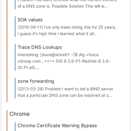
of a DNS zone is. Possible Solution This will w...
SOA values
(2019-09-11) I've only been doing this for 25 years,
I guess it's high time I learned what it all...
Trace DNS Lookups
Interesting: [dave@store01 ~]$ dig +trace
xdroop.com ; <<>> DiG 9.3.6-P1-RedHat-9.3.6-
20.P1.el5_...
zone forwarding
(2013-03-28) Problem I want to tell a BIND server
that a particular DNS zone can be resolved at s...
Chrome
Chrome Certificate Warning Bypass