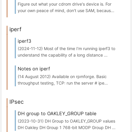
Figure out what your cdrom drive's device is. For
your own peace of mind, don't use SAM, becaus...
iperf
iperf3
(2024-11-12) Most of the time I'm running iperf3 to
understand the capability of a long distance ...
Notes on iperf
(14 August 2012) Available on rpmforge. Basic
throughput testing, TCP: run the server # ipe...
IPsec
DH group to OAKLEY_GROUP table
(2023-10-31) DH Group to OAKLEY_GROUP values
DH Oakley DH Group 1 768-bit MODP Group DH ...