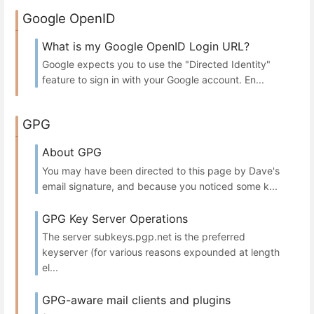
Google OpenID
What is my Google OpenID Login URL?
Google expects you to use the "Directed Identity"
feature to sign in with your Google account. En...
GPG
About GPG
You may have been directed to this page by Dave's
email signature, and because you noticed some k...
GPG Key Server Operations
The server subkeys.pgp.net is the preferred
keyserver (for various reasons expounded at length
el...
GPG-aware mail clients and plugins