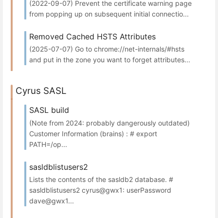
(2022-09-07) Prevent the certificate warning page
from popping up on subsequent initial connectio...
Removed Cached HSTS Attributes
(2025-07-07) Go to chrome://net-internals/#hsts
and put in the zone you want to forget attributes...
Cyrus SASL
SASL build
(Note from 2024: probably dangerously outdated)
Customer Information (brains) : # export
PATH=/op...
sasldblistusers2
Lists the contents of the sasldb2 database. #
sasldblistusers2 cyrus@gwx1: userPassword
dave@gwx1...