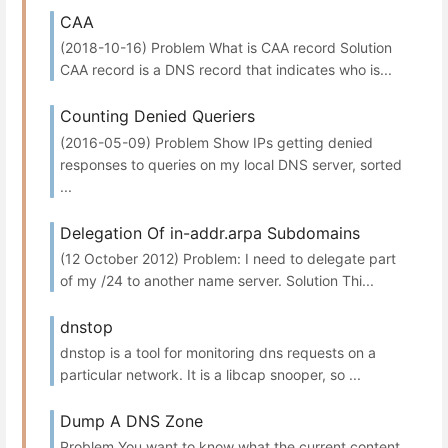
CAA
(2018-10-16) Problem What is CAA record Solution
CAA record is a DNS record that indicates who is...
Counting Denied Queriers
(2016-05-09) Problem Show IPs getting denied
responses to queries on my local DNS server, sorted
...
Delegation Of in-addr.arpa Subdomains
(12 October 2012) Problem: I need to delegate part
of my /24 to another name server. Solution Thi...
dnstop
dnstop is a tool for monitoring dns requests on a
particular network. It is a libcap snooper, so ...
Dump A DNS Zone
Problem You want to know what the current content