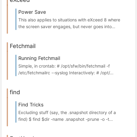
Power Save
This also applies to situations with eXceed 8 where
the screen saver engages, but never goes into...
Fetchmail
Running Fetchmail
Simple, in crontab: # /opt/sfw/bin/fetchmail -f
/etc/fetchmailrc --syslog Interactively: # /opt/...
find
Find Tricks
Excluding stuff (say, the .snapshot directory of a
find) $ find $dir -name .snapshot -prune -o -t...